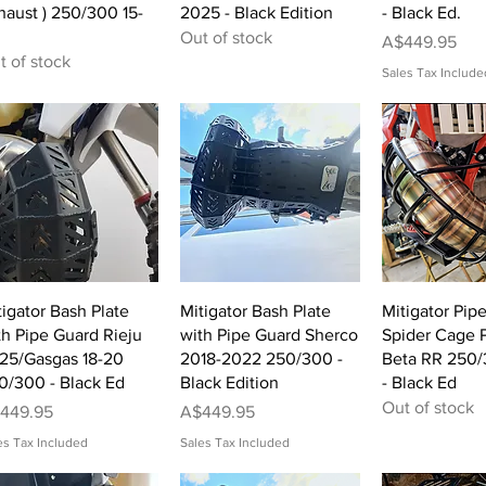
haust ) 250/300 15-
2025 - Black Edition
- Black Ed.
Out of stock
Price
A$449.95
t of stock
Sales Tax Include
Quick View
Quick View
Quick 
tigator Bash Plate
Mitigator Bash Plate
Mitigator Pip
th Pipe Guard Rieju
with Pipe Guard Sherco
Spider Cage P
-25/Gasgas 18-20
2018-2022 250/300 -
Beta RR 250/
0/300 - Black Ed
Black Edition
- Black Ed
Out of stock
ice
Price
449.95
A$449.95
es Tax Included
Sales Tax Included