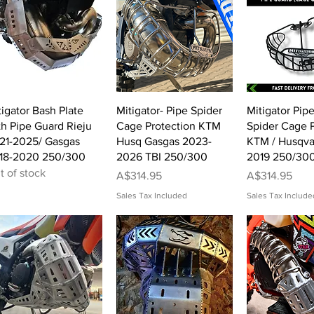
Quick View
Quick View
Quick 
tigator Bash Plate
Mitigator- Pipe Spider
Mitigator Pip
th Pipe Guard Rieju
Cage Protection KTM
Spider Cage P
21-2025/ Gasgas
Husq Gasgas 2023-
KTM / Husqva
18-2020 250/300
2026 TBI 250/300
2019 250/30
t of stock
Price
Price
A$314.95
A$314.95
Sales Tax Included
Sales Tax Include