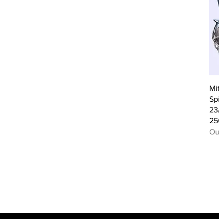
Mi
Sp
23
25
Ou