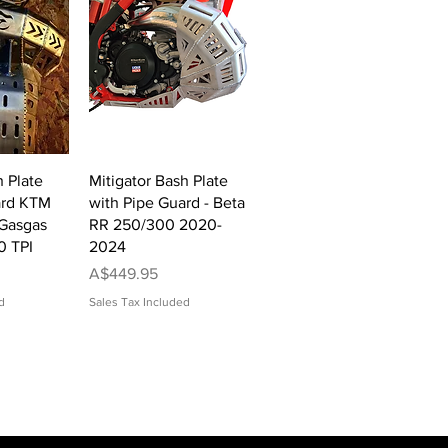
View
Quick View
h Plate
Mitigator Bash Plate
ard KTM
with Pipe Guard - Beta
Gasgas
RR 250/300 2020-
0 TPI
2024
Price
A$449.95
d
Sales Tax Included