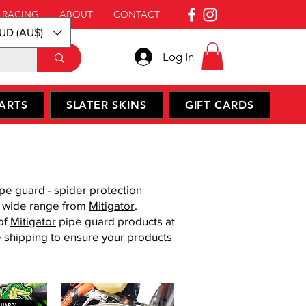
 RACING
ABOUT
CONTACT
UD (AU$)
Log In
ARTS
SLATER SKINS
GIFT CARDS
pe guard - spider protection
a wide range from
Mitigator
.
of
Mitigator
​ pipe guard products at
e shipping to ensure your products