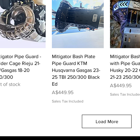
Quick View
Quick View
Quick 
tigator Pipe Guard -
Mitigator Bash Plate
Mitigator Bas
ider Cage Rieju 21-
Pipe Guard KTM
with Pipe Gu
/Gasgas 18-20
Husqvarna Gasgas 23-
Husky 20-22 
0/300
25 TBI 250/300 Black
21-23 250/30
Ed
t of stock
Price
A$449.95
Price
A$449.95
Sales Tax Include
Sales Tax Included
Load More