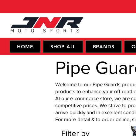
HOME
SHOP ALL
BRANDS
O
Pipe Guar
Welcome to our Pipe Guards products
products to enhance your off-road 
At our e-commerce store, we are co
competitive prices. We strive to pr
arrive quickly and in excellent condi
For more detail & to order online, 
Filter by