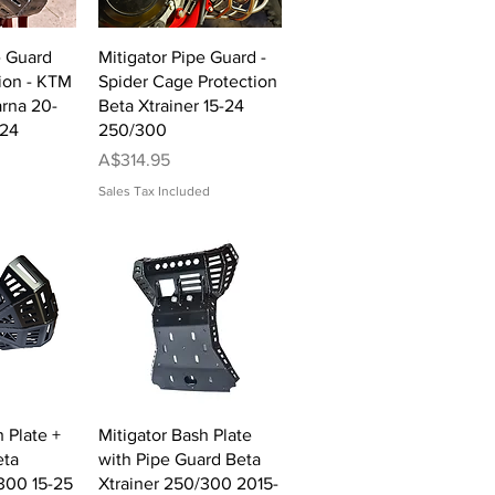
View
Quick View
e Guard
Mitigator Pipe Guard -
ion - KTM
Spider Cage Protection
rna 20-
Beta Xtrainer 15-24
-24
250/300
Price
A$314.95
Sales Tax Included
View
Quick View
 Plate +
Mitigator Bash Plate
eta
with Pipe Guard Beta
300 15-25
Xtrainer 250/300 2015-