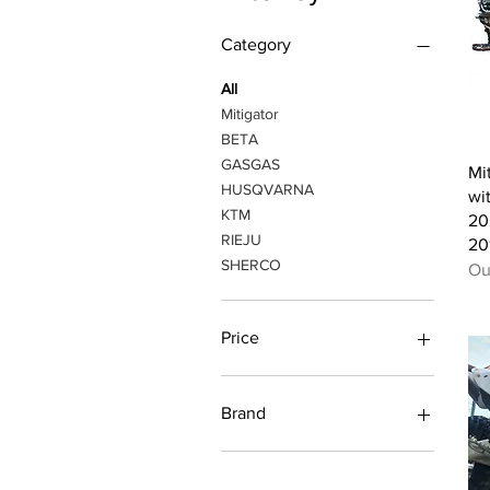
Category
All
Mitigator
BETA
GASGAS
Mi
HUSQVARNA
wi
KTM
20
RIEJU
20
SHERCO
Ou
Price
A$110
A$450
Brand
Ktm / Husqvarna / Gasgas
TBI 2023-2024