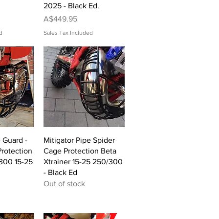
2025 - Black Ed.
Price
A$449.95
d
Sales Tax Included
View
Quick View
e Guard -
Mitigator Pipe Spider
rotection
Cage Protection Beta
300 15-25
Xtrainer 15-25 250/300
- Black Ed
Out of stock