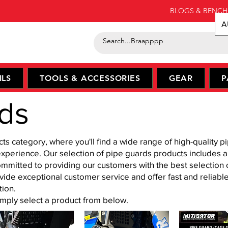
BLOGS & BENCH
A
ILS
TOOLS & ACCESSORIES
GEAR
P
ds
 category, where you'll find a wide range of high-quality pi
experience. Our selection of pipe guards products includes 
mmitted to providing our customers with the best selection 
ovide exceptional customer service and offer fast and reliabl
tion.
simply select a product from below.