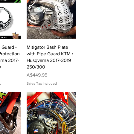
View
Quick View
e Guard -
Mitigator Bash Plate
rotection
with Pipe Guard KTM /
rna 2017-
Husqvarna 2017-2019
0
250/300
Price
A$449.95
d
Sales Tax Included