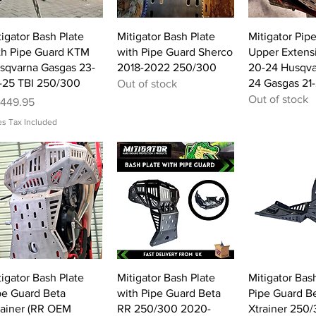
Quick View
Quick View
Quick 
tigator Bash Plate
Mitigator Bash Plate
Mitigator Pip
th Pipe Guard KTM
with Pipe Guard Sherco
Upper Extens
sqvarna Gasgas 23-
2018-2022 250/300
20-24 Husqva
-25 TBI 250/300
24 Gasgas 21
Out of stock
Out of stock
ice
449.95
es Tax Included
Quick View
Quick View
Quick 
tigator Bash Plate
Mitigator Bash Plate
Mitigator Bash
pe Guard Beta
with Pipe Guard Beta
Pipe Guard B
rainer (RR OEM
RR 250/300 2020-
Xtrainer 250/