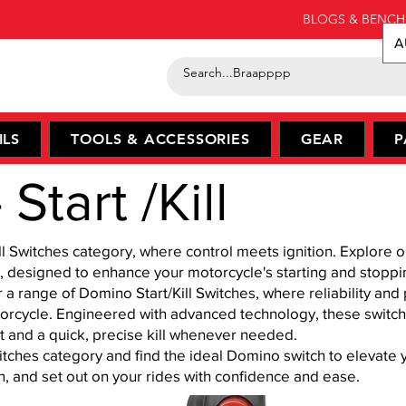
BLOGS & BENCH
A
ILS
TOOLS & ACCESSORIES
GEAR
P
Start /Kill
l Switches category, where control meets ignition. Explore o
, designed to enhance your motorcycle's starting and stoppin
r a range of Domino Start/Kill Switches, where reliability an
torcycle. Engineered with advanced technology, these switche
t and a quick, precise kill whenever needed.
itches category and find the ideal Domino switch to elevate
on, and set out on your rides with confidence and ease.