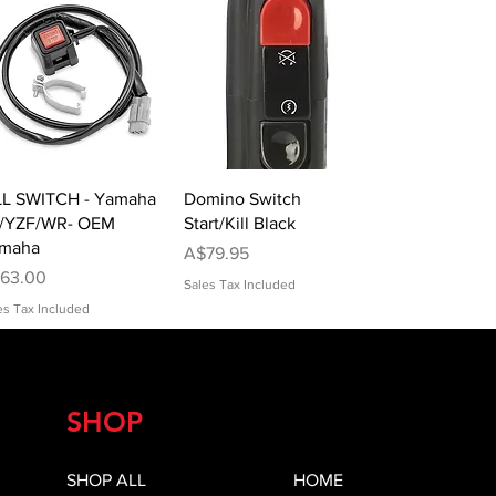
Quick View
Quick View
LL SWITCH - Yamaha
Domino Switch
/YZF/WR- OEM
Start/Kill Black
maha
Price
A$79.95
ice
63.00
Sales Tax Included
es Tax Included
SHOP
SHOP ALL
HOME