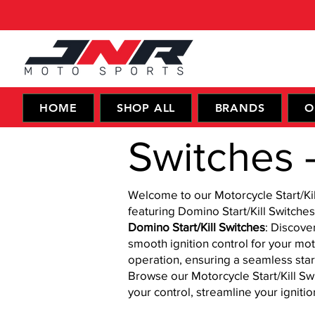
HOME
SHOP ALL
BRANDS
O
Switches - 
Welcome to our Motorcycle Start/Kil
featuring Domino Start/Kill Switches
Domino Start/Kill Switches
: Discove
smooth ignition control for your mo
operation, ensuring a seamless star
Browse our Motorcycle Start/Kill Sw
your control, streamline your igniti