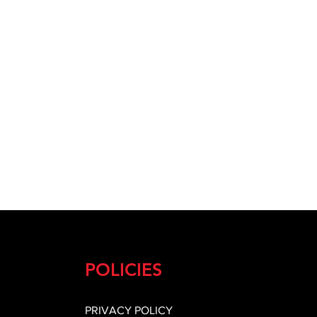
POLICIES
PRIVACY POLICY