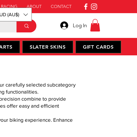
 RACING
ABOUT
CONTACT
UD (AU$)
Log In
ARTS
SLATER SKINS
GIFT CARDS
ur carefully selected subcategory
g functionalities.
d precision combine to provide
s offer easy and efficient
 your biking experience. Enhance