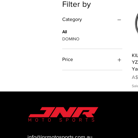
Filter by
Category
All
DOMINO
KI
Price
YZ
Ya
Pr
A$
A$63
A$80
Sal
info@jnrmotosports.com.au