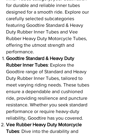
for durable and reliable inner tubes
designed for a smooth ride. Explore our
carefully selected subcategories
featuring Goodtire Standard & Heavy
Duty Rubber Inner Tubes and Vee
Rubber Heavy Duty Motorcycle Tubes,
offering the utmost strength and
performance.
Goodtire Standard & Heavy Duty
Rubber Inner Tubes
: Explore the
Goodtire range of Standard and Heavy
Duty Rubber Inner Tubes, tailored to
meet varying riding needs. These tubes
ensure a dependable and cushioned
ride, providing resilience and puncture
resistance. Whether you seek standard
performance or require heavy-duty
reliability, Goodtire has you covered.
Vee Rubber Heavy Duty Motorcycle
Tubes
: Dive into the durability and