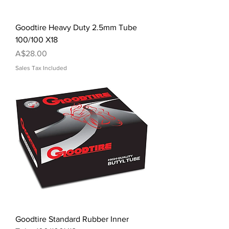
Goodtire Heavy Duty 2.5mm Tube
100/100 X18
Price
A$28.00
Sales Tax Included
Goodtire Standard Rubber Inner