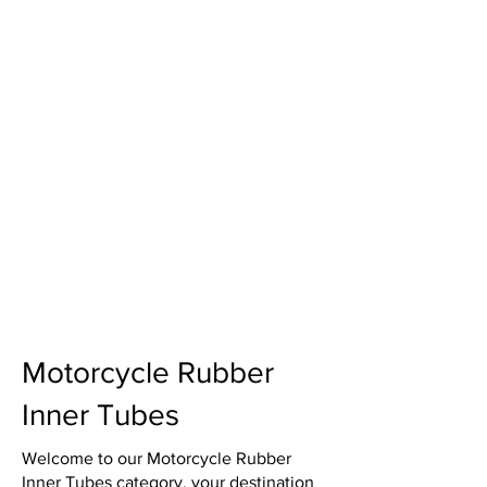
Motorcycle Rubber
Inner Tubes
Welcome to our Motorcycle Rubber
Inner Tubes category, your destination