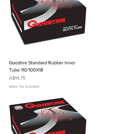
Goodtire Standard Rubber Inner
Tube 110/100X18
Price
A$14.75
Sales Tax Included