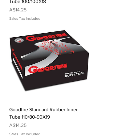
Tube 100/100X18
Price
A$14.25
Sales Tax Included
Goodtire Standard Rubber Inner
Tube 110/80-90X19
Price
A$14.25
Sales Tax Included