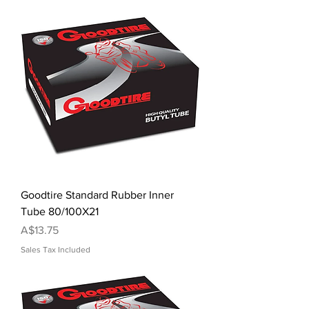
Goodtire Standard Rubber Inner
Tube 80/100X21
Price
A$13.75
Sales Tax Included