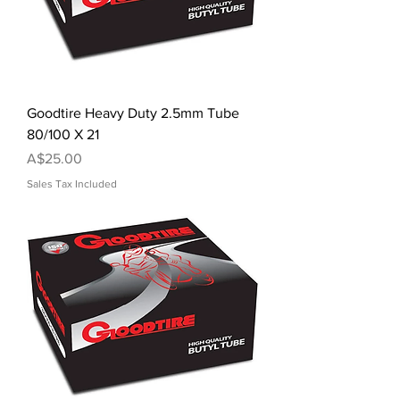
Goodtire Heavy Duty 2.5mm Tube
80/100 X 21
Price
A$25.00
Sales Tax Included