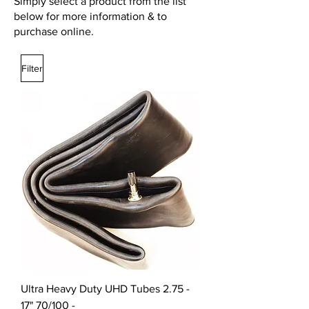
Simply select a product from the list
below for more information & to
purchase online.
Filter
Ultra Heavy Duty UHD Tubes 2.75 -
17" 70/100 -