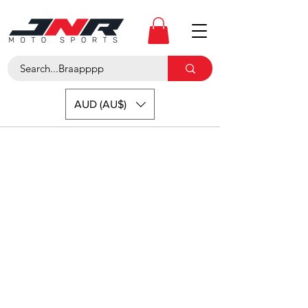
AUD (AU$)