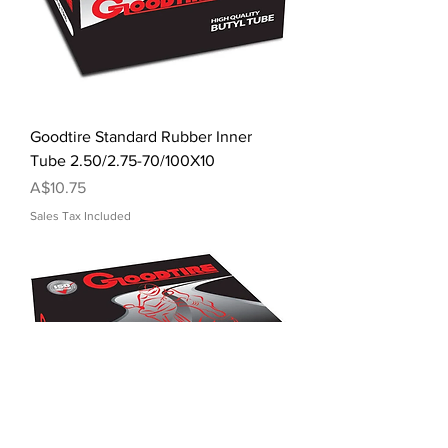
Goodtire Standard Rubber Inner
Tube 2.50/2.75-70/100X10
Price
A$10.75
Sales Tax Included