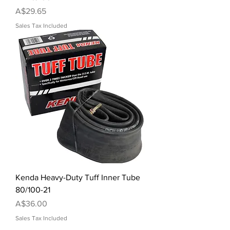
Price
A$29.65
Sales Tax Included
Kenda Heavy-Duty Tuff Inner Tube
80/100-21
Price
A$36.00
Sales Tax Included