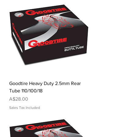
Goodtire Heavy Duty 2.5mm Rear
Tube 110/100/18
Price
A$28.00
Sales Tax Included