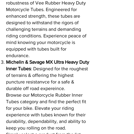
robustness of Vee Rubber Heavy Duty
Motorcycle Tubes. Engineered for
enhanced strength, these tubes are
designed to withstand the rigors of
challenging terrains and demanding
riding conditions. Experience peace of
mind knowing your motorcycle is
equipped with tubes built for
endurance.
Michelin & Savage MX Ultra Heavy Duty
Inner Tubes
: Designed for the roughest
of terrains & offering the highest
puncture resistanvce for a safe &
durable off road expereince.
Browse our Motorcycle Rubber Inner
Tubes category and find the perfect fit
for your bike. Elevate your riding
experience with tubes known for their
durability, dependability, and ability to
keep you rolling on the road.