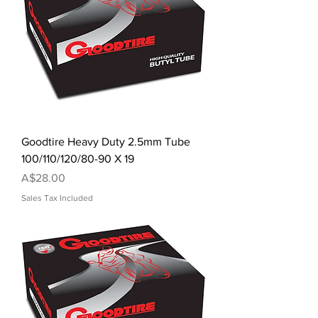
Goodtire Heavy Duty 2.5mm Tube
100/110/120/80-90 X 19
Price
A$28.00
Sales Tax Included