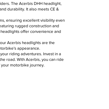
riders. The Acerbis DHH headlight,
nd durability. It also
meets CE &
, ensuring excellent visibility even
 featuring rugged construction and
s headlights offer convenience and
our Acerbis headlights are the
motorbike's appearance.
our riding adventures. Invest in a
the road. With Acerbis, you can ride
 your motorbike journey.