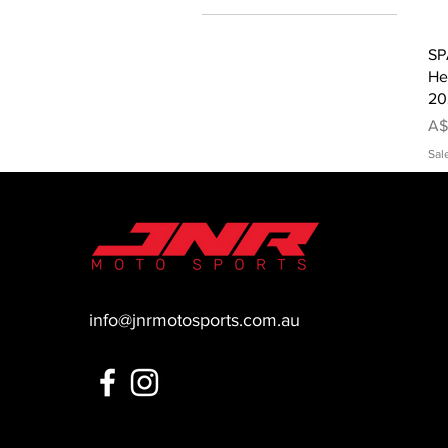
SP
He
20
Pr
A$
Sal
info@jnrmotosports.com.au