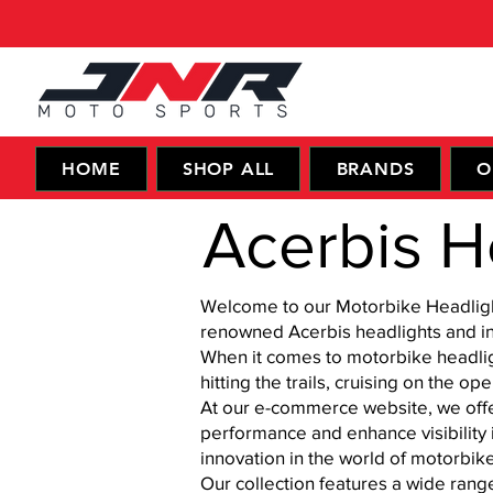
HOME
SHOP ALL
BRANDS
O
Acerbis H
Welcome to our Motorbike Headlights
renowned Acerbis headlights and in 
When it comes to motorbike headlight
hitting the trails, cruising on the 
At our e-commerce website, we offer
performance and enhance visibility i
innovation in the world of motorbik
Our collection features a wide rang