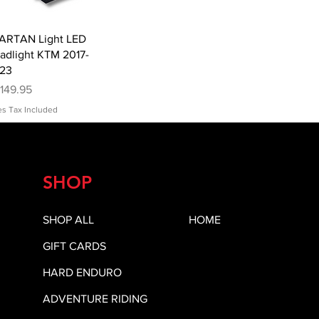
Quick View
ARTAN Light LED
adlight KTM 2017-
23
ice
149.95
es Tax Included
SHOP
SHOP ALL
HOME
GIFT CARDS
HARD ENDURO
ADVENTURE RIDING