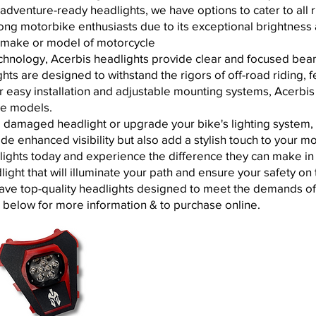
dventure-ready headlights, we have options to cater to all 
mong motorbike enthusiasts due to its exceptional brightness a
y make or model of motorcycle
hnology, Acerbis headlights provide clear and focused beams
ights are designed to withstand the rigors of off-road riding,
eir easy installation and adjustable mounting systems, Acerbi
ike models.
 damaged headlight or upgrade your bike's lighting system, 
ide enhanced visibility but also add a stylish touch to your 
lights today and experience the difference they can make in y
ght that will illuminate your path and ensure your safety on 
have top-quality headlights designed to meet the demands of
t below for more information & to purchase online.