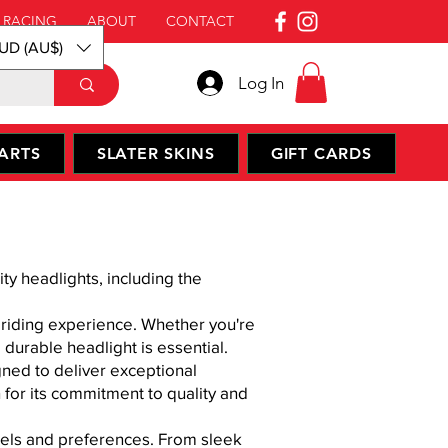
 RACING
ABOUT
CONTACT
UD (AU$)
Log In
ARTS
SLATER SKINS
GIFT CARDS
y headlights, including the
d riding experience. Whether you're
 durable headlight is essential.
gned to deliver exceptional
 for its commitment to quality and
odels and preferences. From sleek