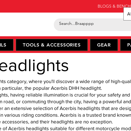
BLOGS & BENCH
A
ILS
TOOLS & ACCESSORIES
GEAR
P
eadlights
 category, where you'll discover a wide range of high-qualit
particular, the popular Acerbis DHH headlight.
s, having reliable illumination is crucial for your safety an
open road, or commuting through the city, having a powerful and
 an extensive selection of Acerbis headlights that are desi
n various riding conditions. Acerbis is a trusted brand known
e accessories, and their headlights are no exception.
e of Acerbis headlights suitable for different motorcycle m