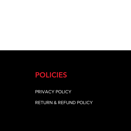
POLICIES
PRIVACY POLICY
RETURN & REFUND POLICY