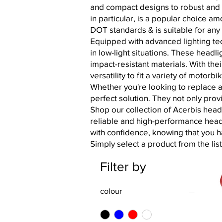
and compact designs to robust and a
in particular, is a popular choice a
DOT standards & is suitable for an
Equipped with advanced lighting tec
in low-light situations. These headl
impact-resistant materials. With th
versatility to fit a variety of motorb
Whether you're looking to replace a
perfect solution. They not only prov
Shop our collection of Acerbis head
reliable and high-performance headli
with confidence, knowing that you 
Simply select a product from the lis
Filter by
colour