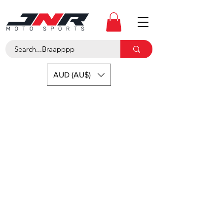
AUD (AU$)