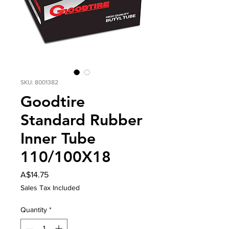
SKU: 8001382
Goodtire
Standard Rubber
Inner Tube
110/100X18
Price
A$14.75
Sales Tax Included
Quantity
*