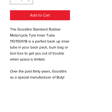
Add to Cart
The Goodtire Standard Rubber
Motorcycle Tyre Inner Tube
110/100X18 is a perfect back up inner
tube in your back pack, bum bag or
tool box to get you out of trouble
when space is limited.
Over the past thirty years, Goodtire
as a special manufacturer of Butyl
Tubes, have built a reputation of
quality and performance into each
and every product they manufacture,
Goodtire product is being sold all
over the world, and our product