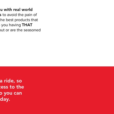
u with real world
ts
to avoid the pain of
he best products that
THAT
ep you having
 out or are the seasoned
 ride, so
ess to the
so you can
 day.