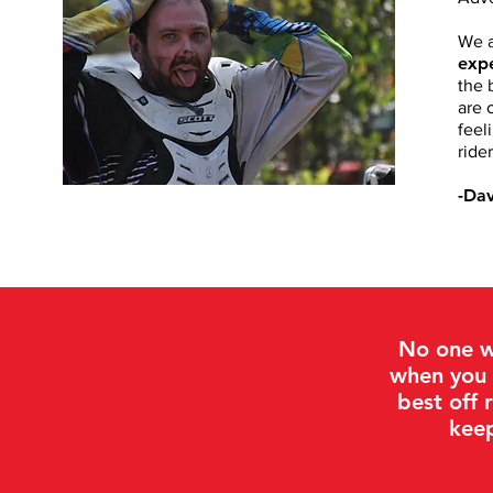
We a
expe
the 
are 
feel
rider
-Da
No one w
when you 
best off 
keep