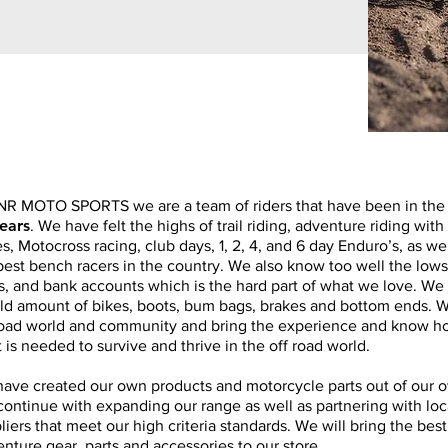
NR MOTO SPORTS we are a team of riders that have been in the th
ears
. We have felt the highs of trail riding, adventure riding with
s, Motocross racing, club days, 1, 2, 4, and 6 day Enduro’s, as we
best bench racers in the country. We also know too well the lows
s, and bank accounts which is the hard part of what we love. We
ld amount of bikes, boots, bum bags, brakes and bottom ends. We
road world and community and bring the experience and know h
 is needed to survive and thrive in the off road world.
ave created our own products and motorcycle parts out of our 
 continue with expanding our range as well as partnering with loc
liers that meet our high criteria standards. We will bring the bes
nture gear, parts and accessories to our store.