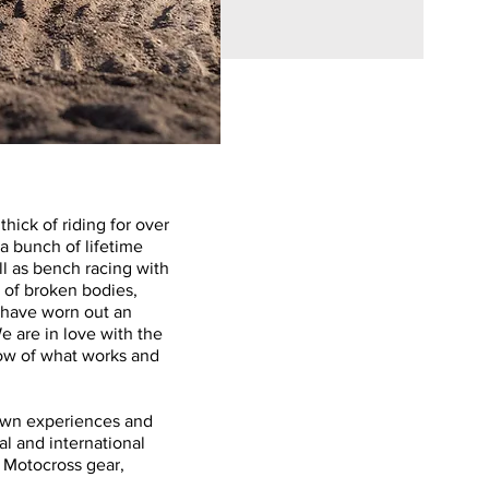
ick of riding for over
 a bunch of lifetime
ll as bench racing with
 of broken bodies,
 have worn out an
 are in love with the
ow of what works and
own experiences and
al and international
t Motocross gear,