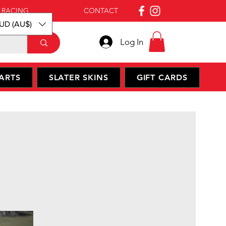
 RACING
ABOUT
CONTACT
UD (AU$)
Log In
ARTS
SLATER SKINS
GIFT CARDS