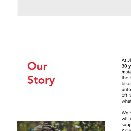
At J
Our
30 y
mate
Story
the 
bike
unto
off 
what
We h
will
supp
Adve