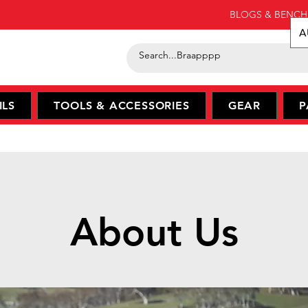
BLOGS & BENCH
A
ILS
TOOLS & ACCESSORIES
GEAR
P
About Us