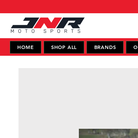
HOME
SHOP ALL
BRANDS
O