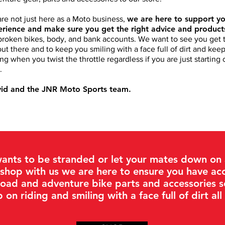
we are here to support yo
re not just here as a Moto business,
rience and make sure you get the right advice and produc
broken bikes, body, and bank accounts. We want to see you get t
out there and to keep you smiling with a face full of dirt and ke
ing when you twist the throttle regardless if you are just starting
.
vid and the JNR Moto Sports team.
ants to be stranded or let your mates down on a
shop with us we are here to ensure you have acc
road and adventure bike parts and accessories 
 on riding and smiling with a face full of dirt all