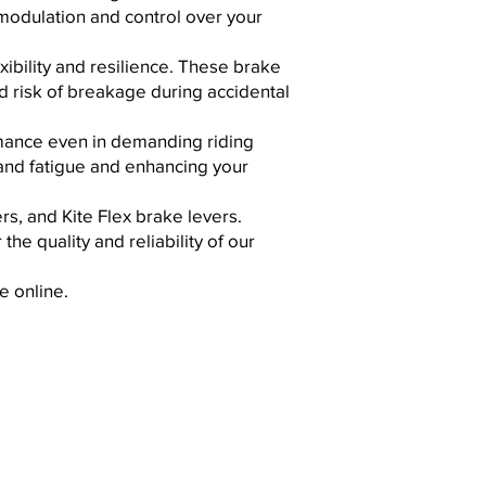
 modulation and control over your
xibility and resilience. These brake
d risk of breakage during accidental
ormance even in demanding riding
and fatigue and enhancing your
s, and Kite Flex brake levers.
the quality and reliability of our
e online.