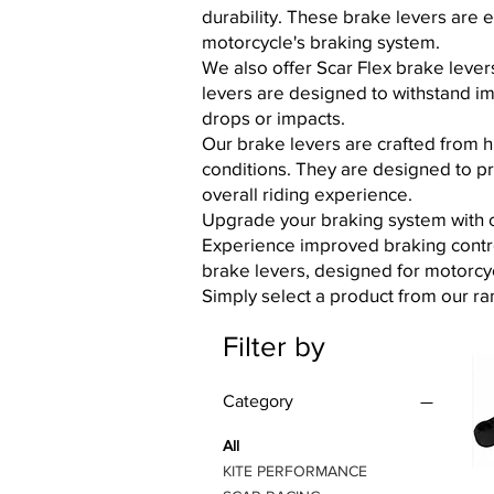
durability. These brake levers are 
motorcycle's braking system.
We also offer Scar Flex brake levers
levers are designed to withstand i
drops or impacts.
Our brake levers are crafted from h
conditions. They are designed to p
overall riding experience.
Upgrade your braking system with ou
Experience improved braking contro
brake levers, designed for motorcy
Simply select a product from our ra
Filter by
Category
All
KITE PERFORMANCE