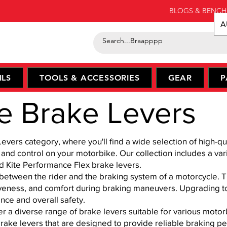
BLOGS & BENCH
A
ILS
TOOLS & ACCESSORIES
GEAR
P
e Brake Levers
ers category, where you'll find a wide selection of high-qu
nd control on your motorbike. Our collection includes a var
nd Kite Performance Flex brake levers.
 between the rider and the braking system of a motorcycle. Th
iveness, and comfort during braking maneuvers. Upgrading to
nce and overall safety.
r a diverse range of brake levers suitable for various moto
rake levers that are designed to provide reliable brak
ing p