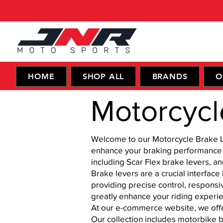
HOME
SHOP ALL
BRANDS
O
Motorcycl
Welcome to our Motorcycle Brake Lev
enhance your braking performance a
including Scar Flex brake levers, a
Brake levers are a crucial interface
providing precise control, respons
greatly enhance your riding experie
At our e-commerce website, we offe
Our collection includes motorbike b