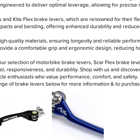
engineered to deliver optimal leverage, allowing for precise
 and Kite Flex brake levers, which are renowned for their fle
mpacts and bending, offering enhanced durability and reduce
igh-quality materials, ensuring longevity and reliable perf
rovide a comfortable grip and ergonomic design, reducing h
r selection of motorbike brake levers, Scar Flex brake lever
l, responsiveness, and durability. Shop
with us and discover 
cle enthusiasts who value performance, comfort, and safety.
nge of brake levers below for more information & to purchas