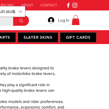
 RACING
ABOUT
CONTACT
UD (AU$)
Log In
ARTS
SLATER SKINS
GIFT CARDS
ality brake levers designed to
iety of motorbike brake levers,
ey play a significant role in
 high-quality brake levers can
rbike models and rider preferences.
erformance, ergonomic comfort, and