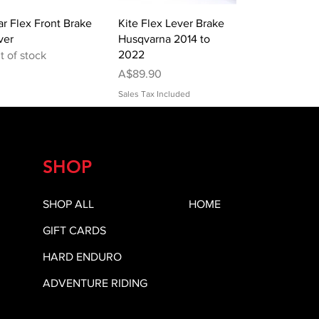
Quick View
Quick View
ar Flex Front Brake
Kite Flex Lever Brake
ver
Husqvarna 2014 to
2022
t of stock
Price
A$89.90
Sales Tax Included
SHOP
SHOP ALL
HOME
GIFT CARDS
HARD ENDURO
ADVENTURE RIDING