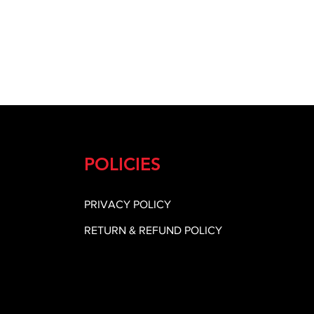
POLICIES
PRIVACY POLICY
RETURN & REFUND POLICY