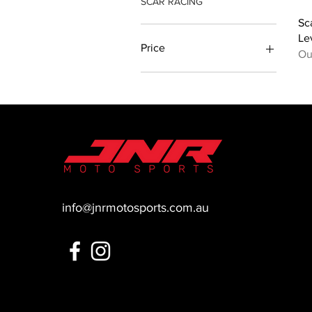
SCAR RACING
Sc
Le
Price
Ou
A$89
A$100
info@jnrmotosports.com.au