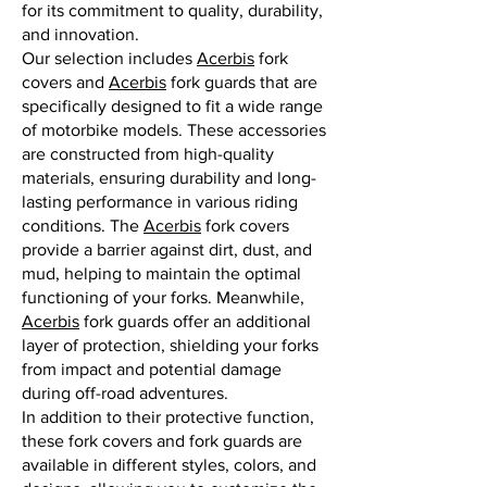
for its commitment to quality, durability,
and innovation.
Our selection includes
Acerbis
fork
covers and
Acerbis
fork guards that are
specifically designed to fit a wide range
of motorbike models. These accessories
are constructed from high-quality
materials, ensuring durability and long-
lasting performance in various riding
conditions. The
Acerbis
fork covers
provide a barrier against dirt, dust, and
mud, helping to maintain the optimal
functioning of your forks. Meanwhile,
Acerbis
fork guards offer an additional
layer of protection, shielding your forks
from impact and potential damage
during off-road adventures.
In addition to their protective function,
these fork covers and fork guards are
available in different styles, colors, and