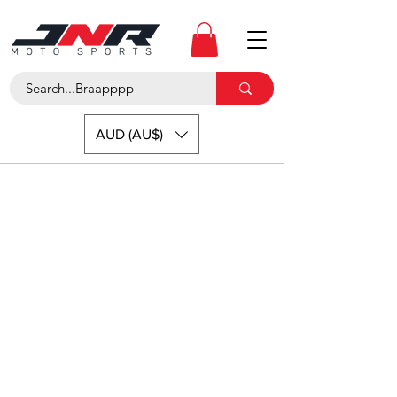
AUD (AU$)