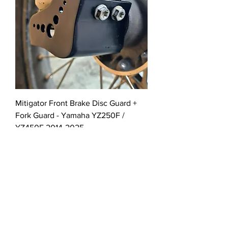
Mitigator Front Brake Disc Guard +
Fork Guard - Yamaha YZ250F /
YZ450F 2014-2025
Out of stock