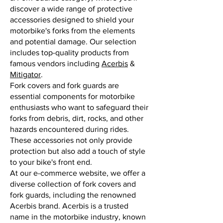
discover a wide range of protective
accessories designed to shield your
motorbike's forks from the elements
and potential damage. Our selection
includes top-quality products from
famous vendors including
Acerbis
&
Mitigator
.
Fork covers and fork guards are
essential components for motorbike
enthusiasts who want to safeguard their
forks from debris, dirt, rocks, and other
hazards encountered during rides.
These accessories not only provide
protection but also add a touch of style
to your bike's front end.
At our e-commerce website, we offer a
diverse collection of fork covers and
fork guards, including the renowned
Acerbis brand. Acerbis is a trusted
name in the motorbike industry, known