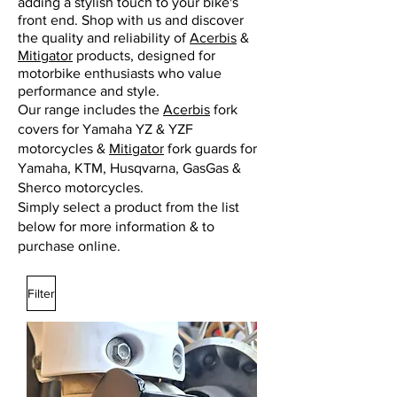
adding a stylish touch to your bike's
front end. Shop with us and discover
the quality and reliability of
Acerbis
&
Mitigator
products, designed for
motorbike enthusiasts who value
performance and style.
Our range includes the
Acerbis
fork
covers for Yamaha YZ & YZF
motorcycles &
Mitigator
fork guards for
Yamaha, KTM, Husqvarna, GasGas &
Sherco motorcycles.
Simply select a product from the list
below for more information & to
purchase online.
Filter