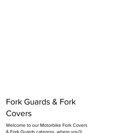
Fork Guards & Fork
Covers
Welcome to our Motorbike Fork Covers
& Fork Guards category, where you'll