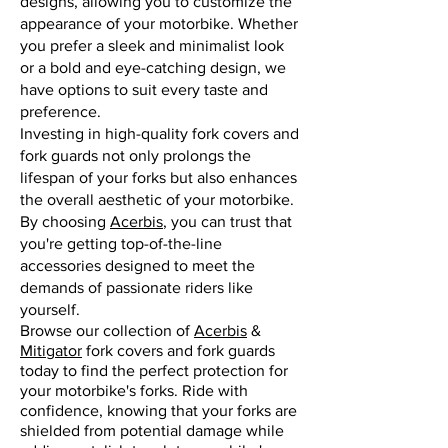
designs, allowing you to customize the
appearance of your motorbike. Whether
you prefer a sleek and minimalist look
or a bold and eye-catching design, we
have options to suit every taste and
preference.
Investing in high-quality fork covers and
fork guards not only prolongs the
lifespan of your forks but also enhances
the overall aesthetic of your motorbike.
By choosing
Acerbis
, you can trust that
you're getting top-of-the-line
accessories designed to meet the
demands of passionate riders like
yourself.
Browse our collection of
Acerbis
&
Mitigator
fork covers and fork guards
today to find the perfect protection for
your motorbike's forks. Ride with
confidence, knowing that your forks are
shielded from potential damage while