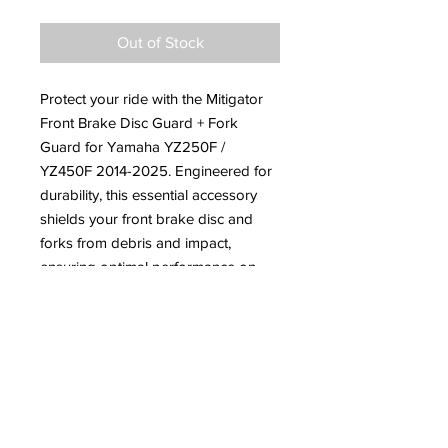
Out of Stock
Protect your ride with the Mitigator
Front Brake Disc Guard + Fork
Guard for Yamaha YZ250F /
YZ450F 2014-2025. Engineered for
durability, this essential accessory
shields your front brake disc and
forks from debris and impact,
ensuring optimal performance on
rugged trails. At JNR Moto Sports,
we understand the demands of off-
road enthusiasts, which is why we
offer top-quality parts you can trust.
Ride with confidence knowing your
bike is equipped with superior
protection.