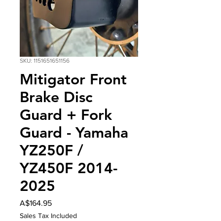
SKU: 1151651651156
Mitigator Front
Brake Disc
Guard + Fork
Guard - Yamaha
YZ250F /
YZ450F 2014-
2025
Price
A$164.95
Sales Tax Included