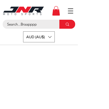
AUD (AU$)