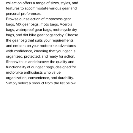
collection offers a range of sizes, styles, and
features to accommodate various gear and
personal preferences.
Browse our selection of motocross gear
bags, MX gear bags, moto bags, Acerbis
bags, waterproof gear bags, motorcycle dry
bags, and dirt bike gear bags today. Choose
the gear bag that suits your requirements
and embark on your motorbike adventures
with confidence, knowing that your gear is
organized, protected, and ready for action.
Shop with us and discover the quality and
functionality of our gear bags, designed for
motorbike enthusiasts who value
organization, convenience, and durability.
Simply select a product from the list below
for more information & to purchase online.
Filter