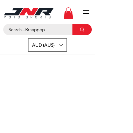
AUD (AU$)