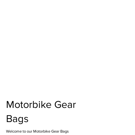
Motorbike Gear
Bags
Welcome to our Motorbike Gear Bags