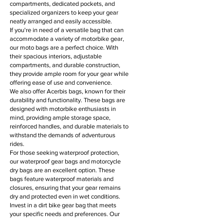
compartments, dedicated pockets, and
specialized organizers to keep your gear
neatly arranged and easily accessible.
If you're in need of a versatile bag that can
accommodate a variety of motorbike gear,
our moto bags are a perfect choice. With
their spacious interiors, adjustable
compartments, and durable construction,
they provide ample room for your gear while
offering ease of use and convenience.
We also offer Acerbis bags, known for their
durability and functionality. These bags are
designed with motorbike enthusiasts in
mind, providing ample storage space,
reinforced handles, and durable materials to
withstand the demands of adventurous
rides.
For those seeking waterproof protection,
our waterproof gear bags and motorcycle
dry bags are an excellent option. These
bags feature waterproof materials and
closures, ensuring that your gear remains
dry and protected even in wet conditions.
Invest in a dirt bike gear bag that meets
your specific needs and preferences. Our