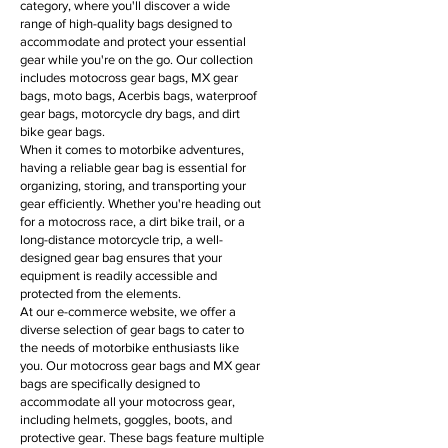
category, where you'll discover a wide
range of high-quality bags designed to
accommodate and protect your essential
gear while you're on the go. Our collection
includes motocross gear bags, MX gear
bags, moto bags, Acerbis bags, waterproof
gear bags, motorcycle dry bags, and dirt
bike gear bags.
When it comes to motorbike adventures,
having a reliable gear bag is essential for
organizing, storing, and transporting your
gear efficiently. Whether you're heading out
for a motocross race, a dirt bike trail, or a
long-distance motorcycle trip, a well-
designed gear bag ensures that your
equipment is readily accessible and
protected from the elements.
At our e-commerce website, we offer a
diverse selection of gear bags to cater to
the needs of motorbike enthusiasts like
you. Our motocross gear bags and MX gear
bags are specifically designed to
accommodate all your motocross gear,
including helmets, goggles, boots, and
protective gear. These bags feature multiple