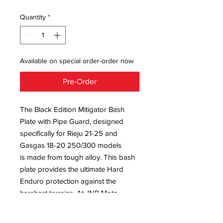
Quantity
*
Available on special order-order now
Pre-Order
The Black Edition Mitigator Bash
Plate with Pipe Guard, designed
specifically for Rieju 21-25 and
Gasgas 18-20 250/300 models
is made from tough alloy. This bash
plate provides the ultimate Hard
Enduro protection against the
harshest terrains. At JNR Moto
Sports, we value durability and
performance, ensuring that our