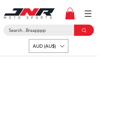
AUD (AU$)