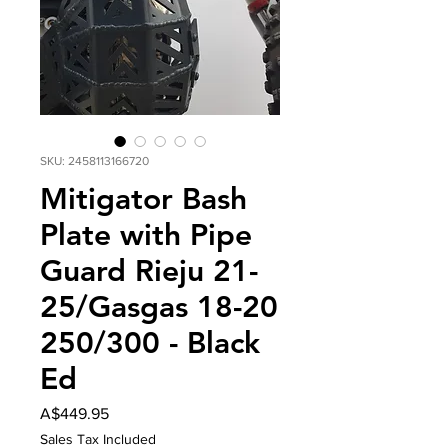
SKU: 2458113166720
Mitigator Bash
Plate with Pipe
Guard Rieju 21-
25/Gasgas 18-20
250/300 - Black
Ed
Price
A$449.95
Sales Tax Included