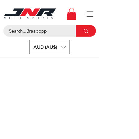
AUD (AU$)