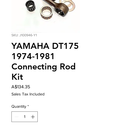
SKU: J100946-Y1
YAMAHA DT175
1974-1981
Connecting Rod
Kit
Price
A$134.35
Sales Tax Included
Quantity
*