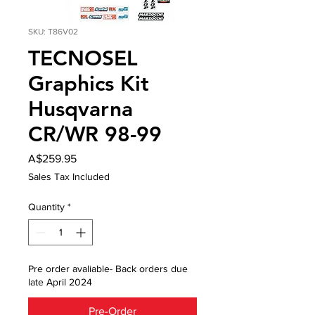
SKU: T86V02
TECNOSEL
Graphics Kit
Husqvarna
CR/WR 98-99
Price
A$259.95
Sales Tax Included
Quantity
*
Pre order avaliable- Back orders due
late April 2024
Pre-Order