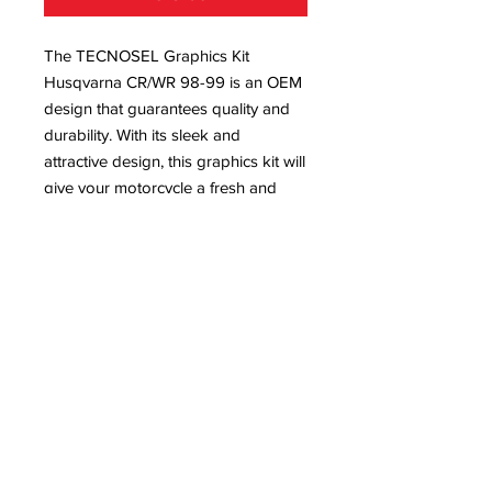
The TECNOSEL Graphics Kit 
Husqvarna CR/WR 98-99 is an OEM 
design that guarantees quality and 
durability. With its sleek and 
attractive design, this graphics kit will 
give your motorcycle a fresh and 
unique look. Made from high-quality 
materials, this kit is built to withstand 
the toughest rides. It is a must-have 
for any rider looking to enhance the 
appearance of their Husqvarna 
CR/WR 98-99 while also protecting it 
from scratches and wear. Upgrade 
your bike's style and performance 
with this top-of-the-line graphics kit.