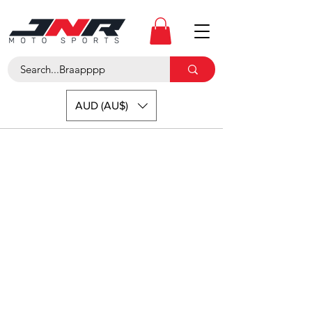
AUD (AU$)