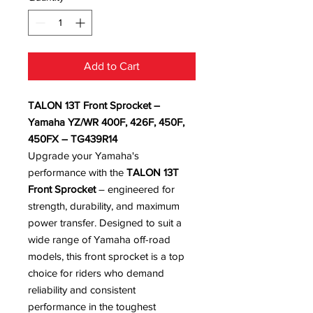
Add to Cart
TALON 13T Front Sprocket –
Yamaha YZ/WR 400F, 426F, 450F,
450FX – TG439R14
Upgrade your Yamaha's
performance with the
TALON 13T
Front Sprocket
– engineered for
strength, durability, and maximum
power transfer. Designed to suit a
wide range of Yamaha off-road
models, this front sprocket is a top
choice for riders who demand
reliability and consistent
performance in the toughest