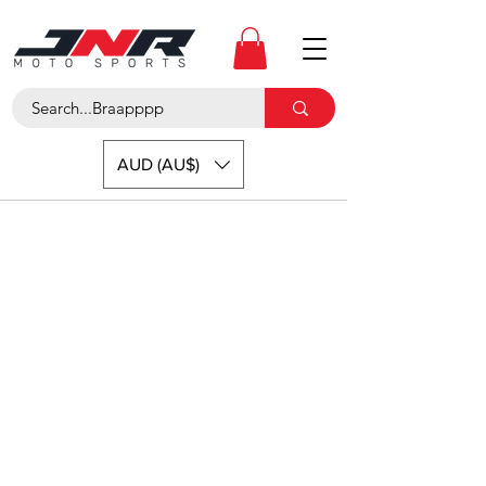
AUD (AU$)