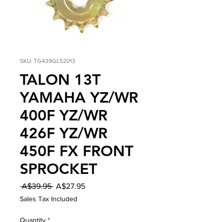
SKU: TG439GL52013
TALON 13T
YAMAHA YZ/WR
400F YZ/WR
426F YZ/WR
450F FX FRONT
SPROCKET
Regular
Sale
 A$39.95 
A$27.95
Price
Price
Sales Tax Included
Quantity
*