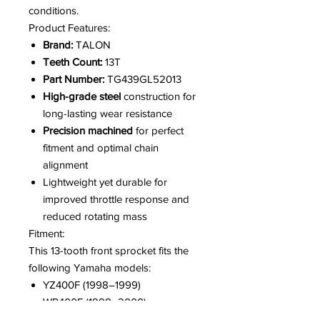
conditions.
Product Features:
Brand:
TALON
Teeth Count:
13T
Part Number:
TG439GL52013
High-grade steel
construction for
long-lasting wear resistance
Precision machined
for perfect
fitment and optimal chain
alignment
Lightweight yet durable for
improved throttle response and
reduced rotating mass
Fitment:
This 13-tooth front sprocket fits the
following Yamaha models:
YZ400F (1998–1999)
WR400F (1998–2000)
YZ426F (2000–2002)