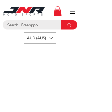
AUD (AU$)