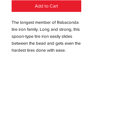
Add to Cart
The longest member of Rabaconda
tire iron family. Long and strong, this
spoon-type tire iron easily slides
between the bead and gets even the
hardest tires done with ease.
Slim tip for easy insertion and
smooth surface to avoid rim
scratching
Extra length requires less manual
force
Round shaped tip to avoid tube
punctures
Comfortable aluminum handle