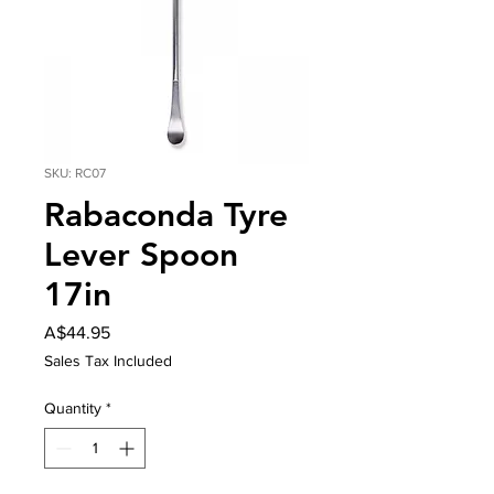
SKU: RC07
Rabaconda Tyre
Lever Spoon
17in
Price
A$44.95
Sales Tax Included
Quantity
*