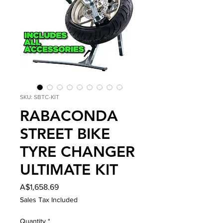
SKU: SBTC-KIT
RABACONDA
STREET BIKE
TYRE CHANGER
ULTIMATE KIT
Price
A$1,658.69
Sales Tax Included
Quantity
*