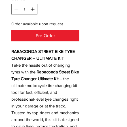
Order available upon request
Pre-Order
RABACONDA STREET BIKE TYRE
CHANGER – ULTIMATE KIT
Take the hassle out of changing
tyres with the
Rabaconda Street Bike
Tyre Changer Ultimate Kit
– the
ultimate motorcycle tire changing kit
tool for fast, efficient, and
professional-level tyre changes right
in your garage or at the track.
Trusted by top riders and mechanics
around the world, this kit is designed
to save time, reduce frustration, and