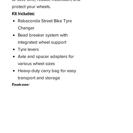
protect your wheels.
Kit Includes:
Rabaconda Street Bike Tyre
Changer
Bead breaker system with
integrated wheel support
Tyre levers
Axle and spacer adapters for
various wheel sizes
Heavy-duty carry bag for easy
transport and storage
Features:
Change tyres in minutes with
minimal effort
No scratching or damage to rims
Suitable for sport bikes, touring
bikes, and street bikes
Compact and portable design –