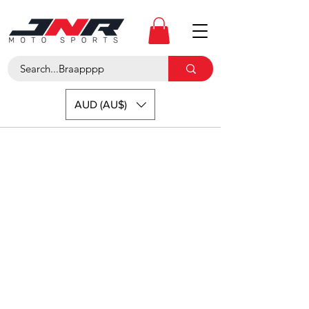
AUD (AU$)