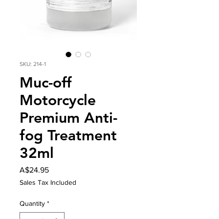
SKU: 214-1
Muc-off
Motorcycle
Premium Anti-
fog Treatment
32ml
Price
A$24.95
Sales Tax Included
Quantity
*