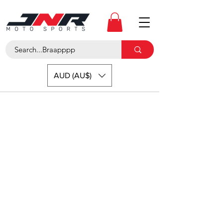
AUD (AU$)