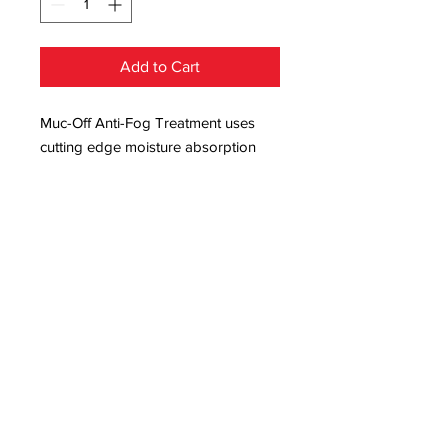
Add to Cart
Muc-Off Anti-Fog Treatment uses
cutting edge moisture absorption
technology with an anti-mist formula
to create a transparent, micro-thin
coating so your ride is never cut
short by foggy goggles! Our Anti-
Fog Treatment lasts up to five days,
and if you spray on the outside of
your swim goggles or sports
glasses, the anti-mist formula will
help rain bead off to make your ride
that much safer!
And, with our long-lasting formula,
your goggles will be fog free for up