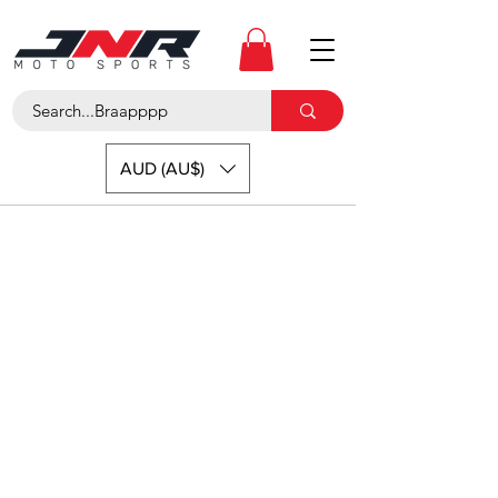
AUD (AU$)