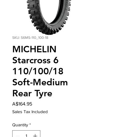
SKU: S6MS-110_100-18
MICHELIN
Starcross 6
110/100/18
Soft-Medium
Rear Tyre
Price
A$164.95
Sales Tax Included
Quantity
*