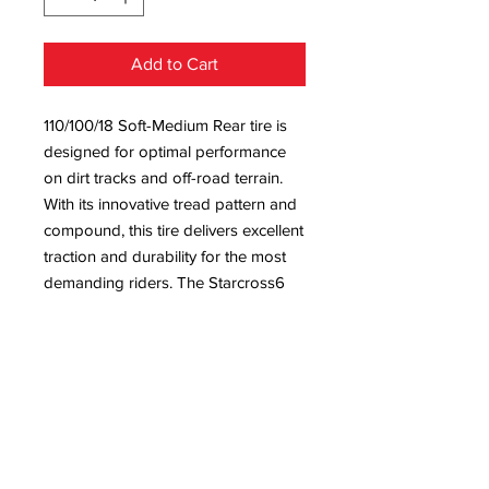
Add to Cart
110/100/18 Soft-Medium Rear tire is
designed for optimal performance
on dirt tracks and off-road terrain.
With its innovative tread pattern and
compound, this tire delivers excellent
traction and durability for the most
demanding riders. The Starcross6
tyre soft-medium compound
provides enhanced grip and control,
while the 110/100/18 size ensures a
perfect fit for a variety of dirt bikes.
Michelin's advanced technology and
quality construction make the
Starcross 6 tyr a top choice for