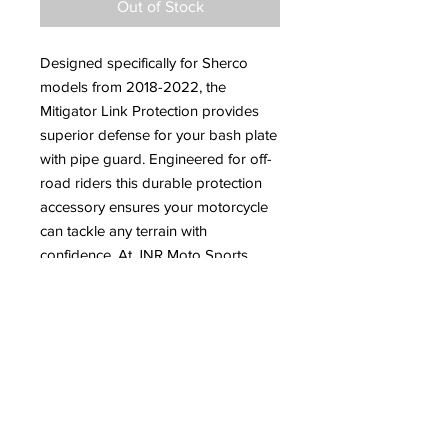
Out of Stock
Designed specifically for Sherco
models from 2018-2022, the
Mitigator Link Protection provides
superior defense for your bash plate
with pipe guard. Engineered for off-
road riders this durable protection
accessory ensures your motorcycle
can tackle any terrain with
confidence. At JNR Moto Sports,
where we cater to all your off-road
motorcycle needs, this essential
addition delivers both performance
and reliability. Equip your ride with
the Mitigator Link Protection and
experience unparalleled durability on
your next adventure.