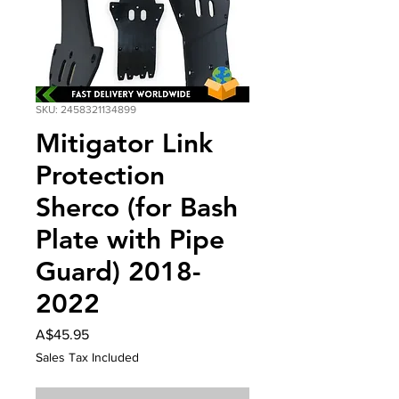
SKU: 2458321134899
Mitigator Link
Protection
Sherco (for Bash
Plate with Pipe
Guard) 2018-
2022
Price
A$45.95
Sales Tax Included