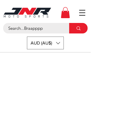
AUD (AU$)