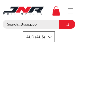
AUD (AU$)