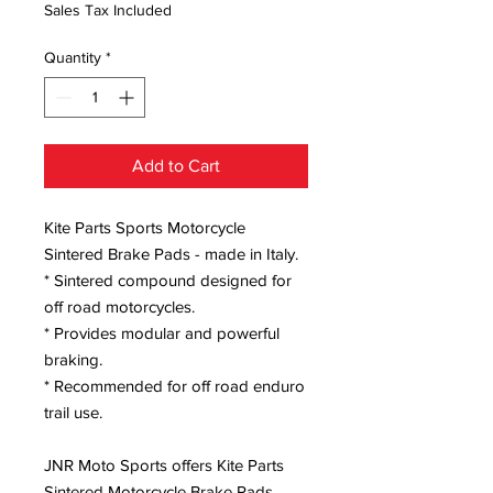
Sales Tax Included
Quantity
*
Add to Cart
Kite Parts Sports Motorcycle
Sintered Brake Pads - made in Italy.
* Sintered compound designed for
off road motorcycles.
* Provides modular and powerful
braking.
* Recommended for off road enduro
trail use.
JNR Moto Sports offers Kite Parts
Sintered Motorcycle Brake Pads