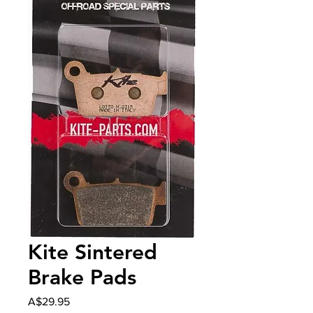
Kite Sintered
Brake Pads
Price
A$29.95