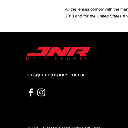
All the lenses comply with the ma
2010 and for the United States AN
info@jnrmotosports.com.au
©2025
JNR Moto Sports Online MX Store
.