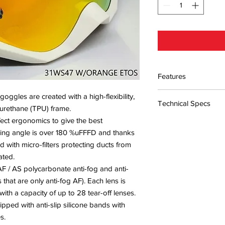
Features
Frame material: Polyur
ggles are created with a high-flexibility,
Technical Specs
non-toxic and hypoal
yurethane (TPU) frame.
Lens material: Polyca
ect ergonomics to give the best
Features: Internal De
Light transmittance: C
ewing angle is over 180 %uFFFD and thanks
sun protection / UVA
Lens thickness: 0.7
protection
d with micro-filters protecting ducts from
Approvals: Complies 
ated.
2010 / Complies with
F / AS polycarbonate anti-fog and anti-
Accessories included
 that are only anti-fog AF). Each lens is
ith a capacity of up to 28 tear-off lenses.
ipped with anti-slip silicone bands with
s.