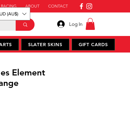
 RACING
ABOUT
CONTACT
UD (AU$)
Log In
ARTS
SLATER SKINS
GIFT CARDS
es Element
ange