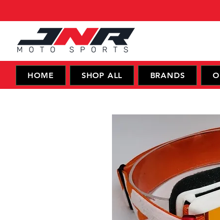
HOME
SHOP ALL
BRANDS
O