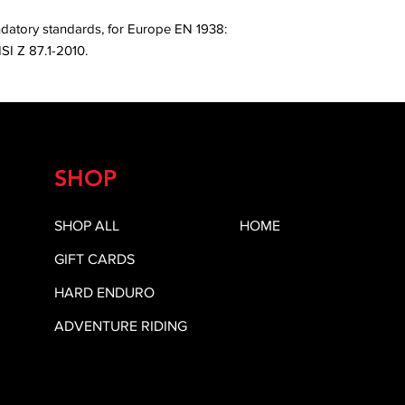
ndatory standards, for Europe EN 1938:
SI Z 87.1-2010.
SHOP
SHOP ALL
HOME
GIFT CARDS
HARD ENDURO
ADVENTURE RIDING