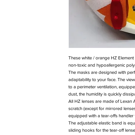
These white / orange HZ Element go
non-toxic and hypoallergenic pol
The masks are designed with perf
adaptability to your face. The vi
to a perimeter ventilation, equippe
dust, the humidity is quickly dissip
All HZ lenses are made of Lexan A
scratch (except for mirrored lenses
equipped with a tear-offs handler w
The adjustable elastic band is equ
sliding hooks for the tear-off lense