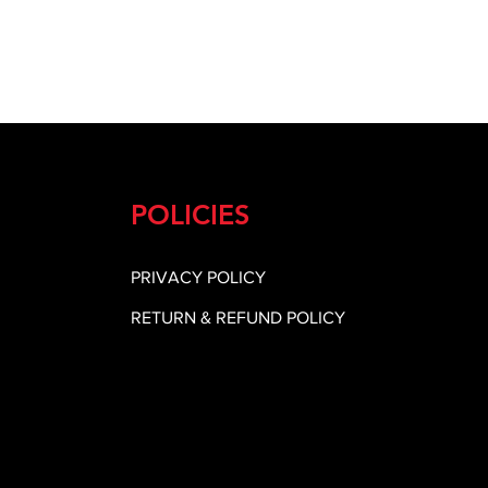
POLICIES
PRIVACY POLICY
RETURN & REFUND POLICY