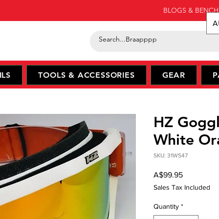
BLOGS & BENCH
A
ILS
TOOLS & ACCESSORIES
GEAR
P
HZ Goggl
White Or
SKU: 31WS47
Price
A$99.95
Sales Tax Included
Quantity
*