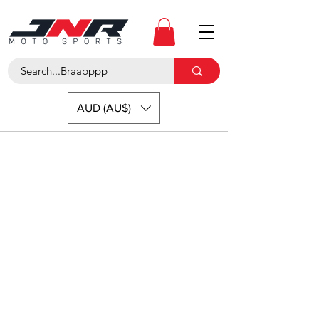
AUD (AU$)