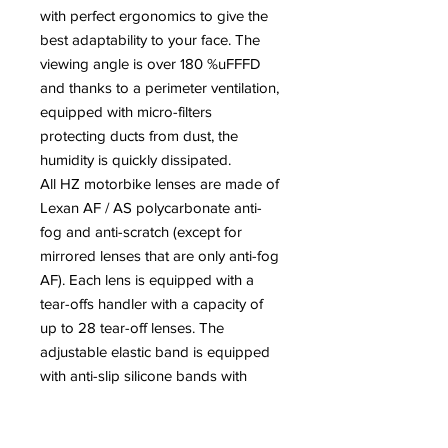
with perfect ergonomics to give the
best adaptability to your face. The
viewing angle is over 180 %uFFFD
and thanks to a perimeter ventilation,
equipped with micro-filters
protecting ducts from dust, the
humidity is quickly dissipated.
All HZ motorbike lenses are made of
Lexan AF / AS polycarbonate anti-
fog and anti-scratch (except for
mirrored lenses that are only anti-fog
AF). Each lens is equipped with a
tear-offs handler with a capacity of
up to 28 tear-off lenses. The
adjustable elastic band is equipped
with anti-slip silicone bands with
sliding hooks for the tear-off lenses.
All the lenses comply with the