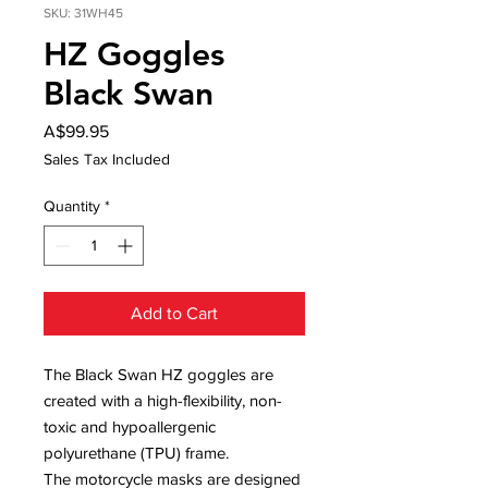
SKU: 31WH45
HZ Goggles
Black Swan
Price
A$99.95
Sales Tax Included
Quantity
*
Add to Cart
The Black Swan HZ goggles are
created with a high-flexibility, non-
toxic and hypoallergenic
polyurethane (TPU) frame.
The motorcycle masks are designed