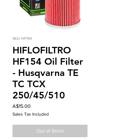
SKU: HF154
HIFLOFILTRO
HF154 Oil Filter
- Husqvarna TE
TC TCX
250/45/510
Price
A$15.00
Sales Tax Included
Out of Stock