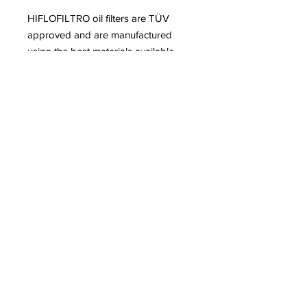
HIFLOFILTRO oil filters are TÜV
approved and are manufactured
using the best materials available.
Our range of Oil and Air filters for
Motorcycles, Scooters and ATVs are
engineered to extreme quality
standards, providing the ultimate
level of protection for your engine.
All HIFLOFILTRO filters, meet or
exceed OEM specifications.
info@jnrmotosports.com.au