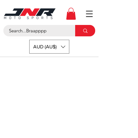
AUD (AU$)