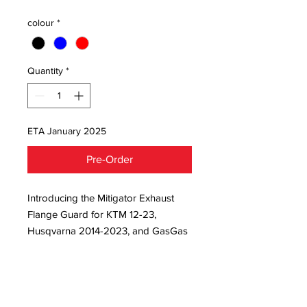
colour
*
Quantity
*
ETA January 2025
Pre-Order
Introducing the Mitigator Exhaust 
Flange Guard for KTM 12-23, 
Husqvarna 2014-2023, and GasGas 
2021-2023. This robust guard 
protects your cylinder from costly 
replacements and excels in hard 
enduro environments. At JNR Moto 