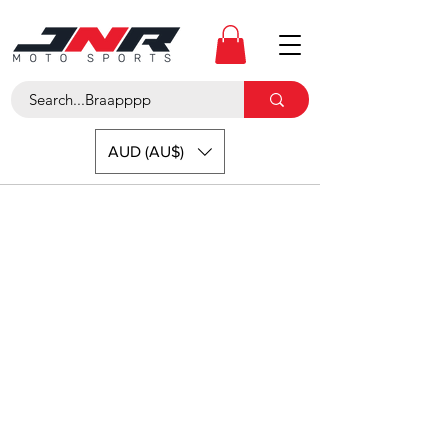
AUD (AU$)