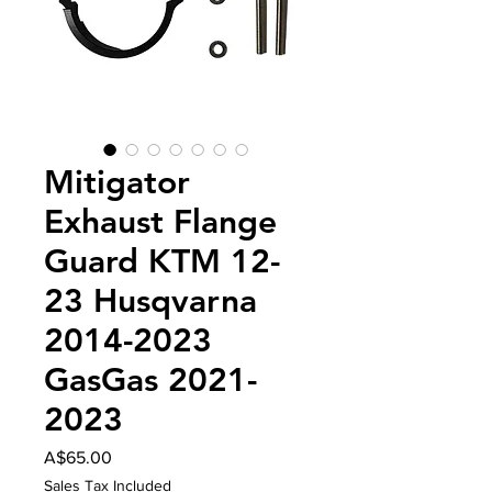
Mitigator
Exhaust Flange
Guard KTM 12-
23 Husqvarna
2014-2023
GasGas 2021-
2023
Price
A$65.00
Sales Tax Included