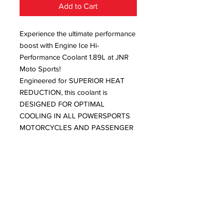
Add to Cart
Experience the ultimate performance
boost with Engine Ice Hi-
Performance Coolant 1.89L at JNR
Moto Sports!
Engineered for SUPERIOR HEAT
REDUCTION, this coolant is
DESIGNED FOR OPTIMAL
COOLING IN ALL POWERSPORTS
MOTORCYCLES AND PASSENGER
CARS AND TRUCKS, ensuring you
MAXIMIZE HORSEPOWER every
ride.
With BOIL-OVER PROTECTION TO
256°F (124.5°C) and FREEZE
PROTECTION TO -7°F (-21.6°C), your
engine remains safeguarded in any