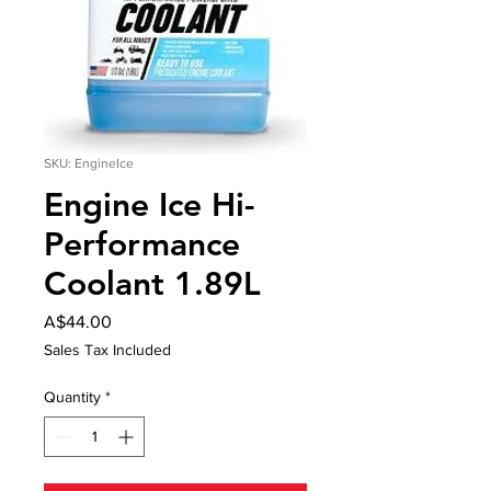
SKU: EngineIce
Engine Ice Hi-
Performance
Coolant 1.89L
Price
A$44.00
Sales Tax Included
Quantity
*