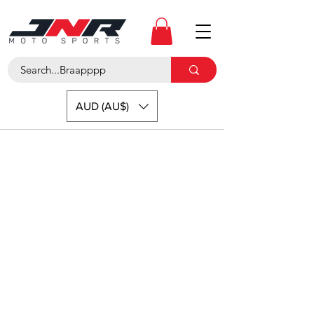
AUD (AU$)