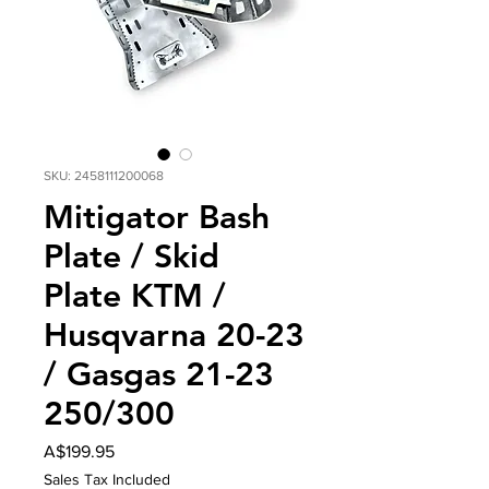
SKU: 2458111200068
Mitigator Bash
Plate / Skid
Plate KTM /
Husqvarna 20-23
/ Gasgas 21-23
250/300
Price
A$199.95
Sales Tax Included