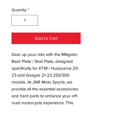
Quantity
*
Add to Cart
Gear up your ride with the Mitigator 
Bash Plate / Skid Plate, designed 
specifically for KTM / Husqvarna 20-
23 and Gasgas 21-23 250/300 
models. At JNR Moto Sports, we 
provide all the essential accessories 
and hard parts to enhance your off-
road motorcycle experience. This 
robust skid plate offers unparalleled 
protection, ensuring your bike stays 
in top shape no matter the terrain. 