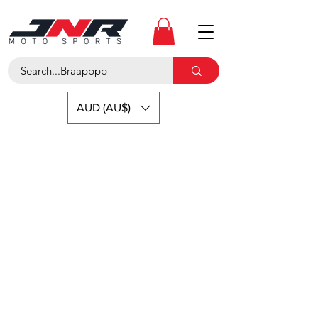
AUD (AU$)