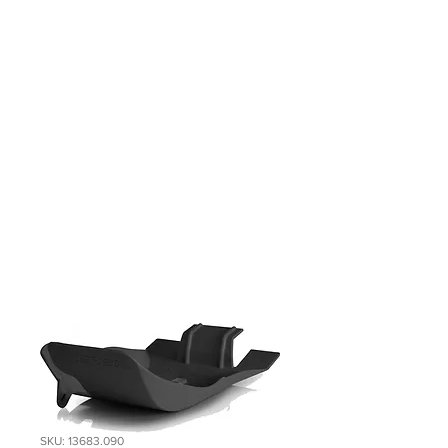
SKU: 13683.090