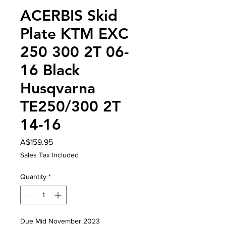
ACERBIS Skid
Plate KTM EXC
250 300 2T 06-
16 Black
Husqvarna
TE250/300 2T
14-16
Price
A$159.95
Sales Tax Included
Quantity
*
Due Mid November 2023