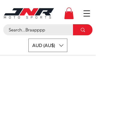
AUD (AU$)