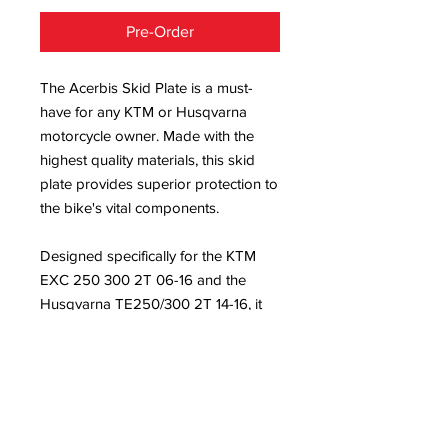
Pre-Order
The Acerbis Skid Plate is a must-
have for any KTM or Husqvarna
motorcycle owner. Made with the
highest quality materials, this skid
plate provides superior protection to
the bike's vital components.
Designed specifically for the KTM
EXC 250 300 2T 06-16 and the
Husqvarna TE250/300 2T 14-16, it
fits perfectly and installs easily. Its
sleek black finish adds a touch of
style while keeping the bike safe
from damage during off-road
adventures.