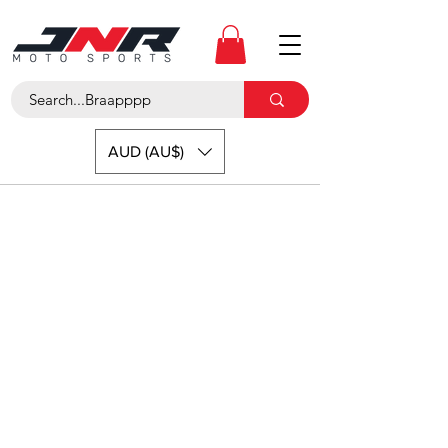
AUD (AU$)