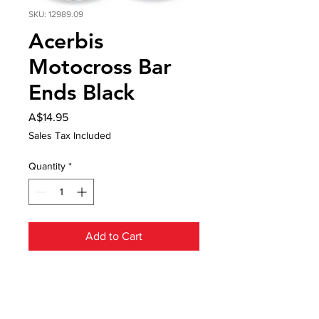
SKU: 12989.09
Acerbis
Motocross Bar
Ends Black
Price
A$14.95
Sales Tax Included
Quantity
*
Add to Cart
Acerbis Motocross Bar Ends
designed to protect your grips from
damage as a result of falls.